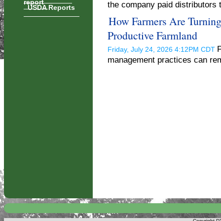
report
the company paid distributors 
USDA Reports
How Farmers Are Turning 
Productive Farmland
F
Friday, July 24, 2026 4:12PM CDT
management practices can reme
Copyright DT