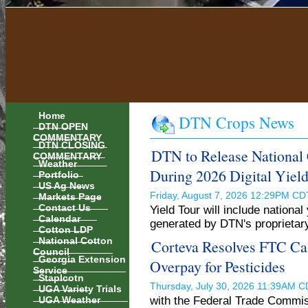
Home
DTN Crops News
DTN OPEN
COMMENTARY
DTN CLOSING
DTN to Release National 
COMMENTARY
Weather
During 2026 Digital Yield
Portfolio
US Ag News
Markets Page
Friday, August 7, 2026 12:29PM C
Contact Us
Yield Tour will include nationa
Calendar
generated by DTN's proprietar
Cotton LDP
National Cotton
Corteva Resolves FTC Cas
Council
Georgia Extension
Overpay for Pesticides
Service
Staplcotn
Thursday, July 30, 2026 11:39AM 
UGA Variety Trials
UGA Weather
with the Federal Trade Commis