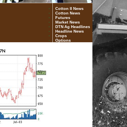
Cotton II News
Cotton News
Futures
Market News
DTN Ag Headlines
Headline News
Crops
Options
7N