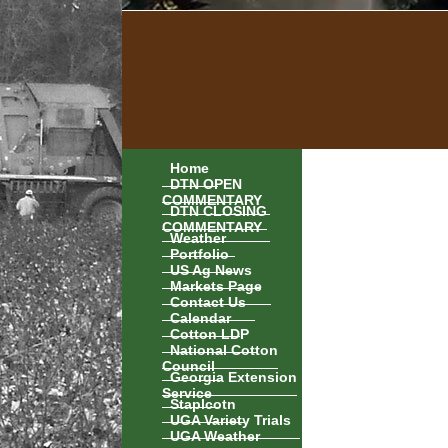
Home
DTN OPEN
COMMENTARY
DTN CLOSING
COMMENTARY
Weather
Portfolio
US Ag News
Markets Page
Contact Us
Calendar
Cotton LDP
National Cotton
Council
Georgia Extension
Service
Staplcotn
UGA Variety Trials
UGA Weather