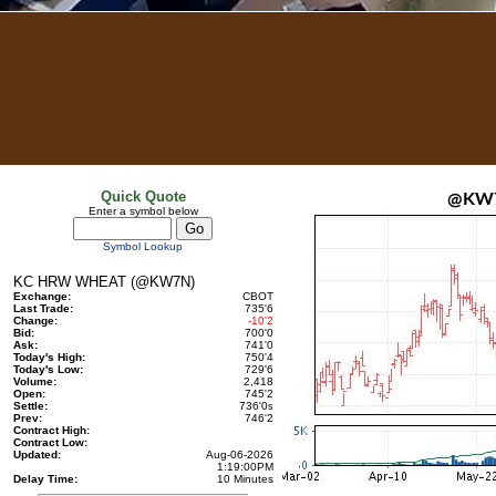
Quick Quote
@KW
Enter a symbol below
Symbol Lookup
KC HRW WHEAT (@KW7N)
Exchange:
CBOT
Last Trade:
735'6
Change:
-10'2
Bid:
700'0
Ask:
741'0
Today's High:
750'4
Today's Low:
729'6
Volume:
2,418
Open:
745'2
Settle:
736'0
s
Prev:
746'2
Contract High:
Contract Low:
Updated:
Aug-06-2026
1:19:00PM
Delay Time:
10 Minutes