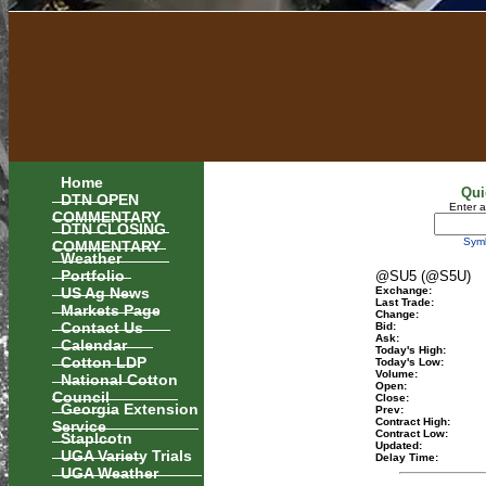
Home
Qui
DTN OPEN
Enter 
COMMENTARY
DTN CLOSING
Sym
COMMENTARY
Weather
Portfolio
@SU5 (@S5U)
US Ag News
Exchange:
Last Trade:
Markets Page
Change:
Contact Us
Bid:
Ask:
Calendar
Today's High:
Cotton LDP
Today's Low:
Volume:
National Cotton
Open:
Council
Close:
Georgia Extension
Prev:
Contract High:
Service
Contract Low:
Staplcotn
Updated:
UGA Variety Trials
Delay Time:
UGA Weather