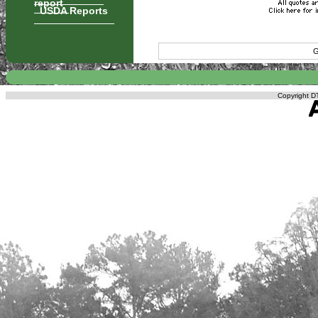
report
USDA Reports
G
Copyright DT