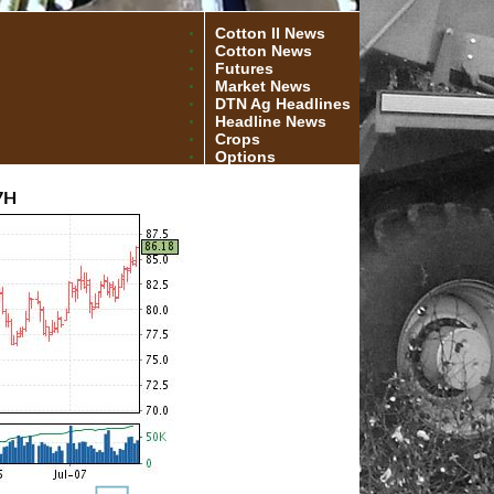
Cotton II News
Cotton News
Futures
Market News
DTN Ag Headlines
Headline News
Crops
Options
7H