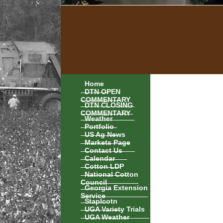
Home
DTN OPEN
COMMENTARY
DTN CLOSING
COMMENTARY
Weather
Portfolio
US Ag News
Markets Page
Contact Us
Calendar
Cotton LDP
National Cotton
Council
Georgia Extension
Service
Staplcotn
UGA Variety Trials
UGA Weather