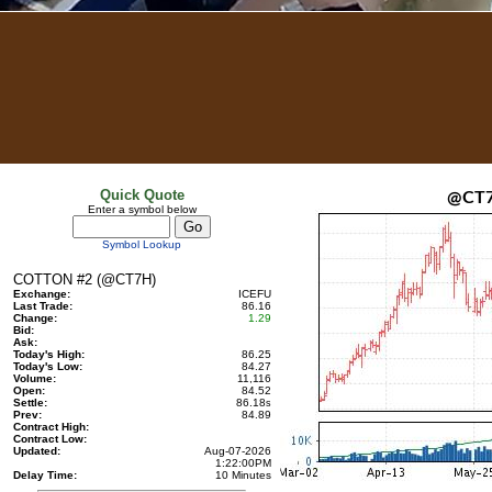
Quick Quote
@CT
Enter a symbol below
Symbol Lookup
COTTON #2 (@CT7H)
Exchange:
ICEFU
Last Trade:
86.16
Change:
1.29
Bid:
Ask:
Today's High:
86.25
Today's Low:
84.27
Volume:
11,116
Open:
84.52
Settle:
86.18
s
Prev:
84.89
Contract High:
Contract Low:
Updated:
Aug-07-2026
1:22:00PM
Delay Time:
10 Minutes