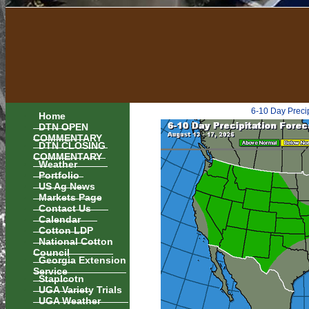
6-10 Day Preci
Home
DTN OPEN
COMMENTARY
DTN CLOSING
COMMENTARY
Weather
Portfolio
US Ag News
Markets Page
Contact Us
Calendar
Cotton LDP
National Cotton
Council
Georgia Extension
Service
Staplcotn
UGA Variety Trials
UGA Weather