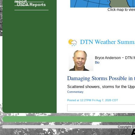
report
USDA Reports
Click map to view
DTN Weather Summ
Bryce Anderson
–
DTN M
Bio
Damaging Storms Possible in 
Scattered showers, storms for the Uppe
Commentary
Posted at 12:27PM Fri Aug 7, 2026 CDT
Copyright DT