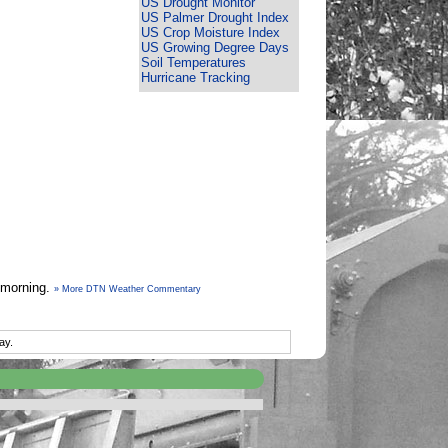
US Drought Monitor
US Palmer Drought Index
US Crop Moisture Index
US Growing Degree Days
Soil Temperatures
Hurricane Tracking
y morning.
» More DTN Weather Commentary
ay.