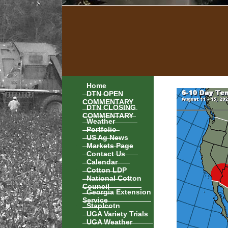
Home
DTN OPEN
COMMENTARY
DTN CLOSING
COMMENTARY
Weather
Portfolio
US Ag News
Markets Page
Contact Us
Calendar
Cotton LDP
National Cotton
Council
Georgia Extension
Service
Staplcotn
UGA Variety Trials
UGA Weather