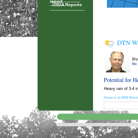
report
USDA Reports
DTN We
Bry
Bio
Potential for H
Heavy rain of 3-4 i
Posted at 12:20PM Wed A