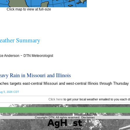
Click map to view at full-size
ather Summary
ce Anderson
–
DTN Meteorologist
eavy Rain in Missouri and Illinois
nches targets east-central Missouri and west-central Illinois through Thursda
ug 5, 2026 CDT
Click here
to get your local weather emailed to you each d
Copyright DTN. All rights reserved.
Disclaimer
.