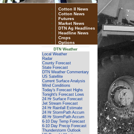
Cotton II News
Cotton News
Futures
Market News
DTN Ag Headlines
Headline News
Crops
Options
DTN Weather
Local Weather
Radar
County Forecast
State Forecast
DTN Weather Commentary
US Satellite
Current Surface Analysis
Wind Conditions
Today's Forecast Highs
Tonight's Forecast Lows
24 Hr Surface Forecast
Jet Stream Forecast
24 Hr Rainfall Estimate
24 Hr StormPath Accum
48 Hr StormPath Accum
6-10 Day Temp Forecast
6-10 Day Precip Forecast
Thunderstorm Outlook