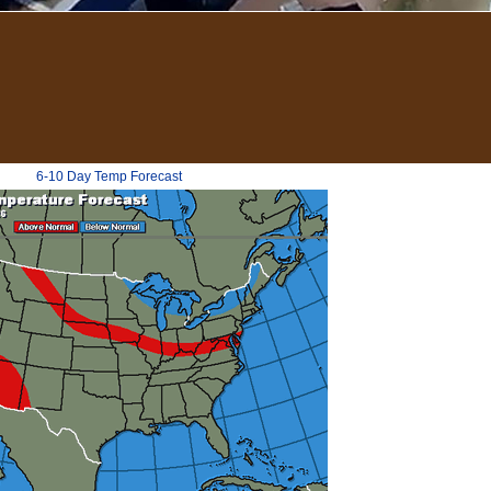
6-10 Day Temp Forecast