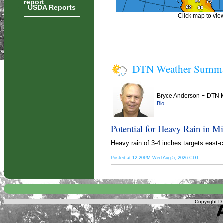
report
USDA Reports
Click map to view
DTN Weather Summ
Bryce Anderson
–
DTN M
Bio
Potential for Heavy Rain in Mis
Heavy rain of 3-4 inches targets east-
Posted at 12:20PM Wed Aug 5, 2026 CDT
Copyright DT