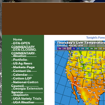
Tonight's Fore
Home
DTN OPEN
COMMENTARY
DTN CLOSING
COMMENTARY
Weather
Portfolio
US Ag News
Markets Page
Contact Us
Calendar
Cotton LDP
National Cotton
Council
Georgia Extension
Service
Staplcotn
UGA Variety Trials
UGA Weather